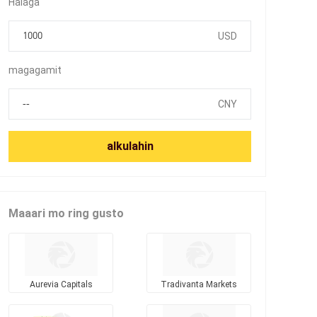
Halaga
USD
magagamit
CNY
alkulahin
Maaari mo ring gusto
Aurevia Capitals
Tradivanta Markets