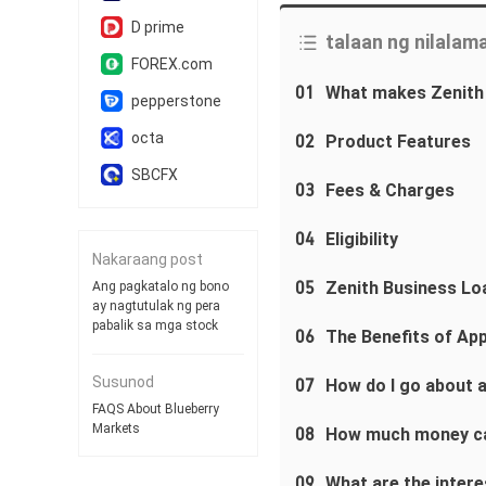
D prime
talaan ng nilalam
FOREX.com
01
What makes Zenith
pepperstone
octa
02
Product Features
SBCFX
03
Fees & Charges
04
Eligibility
Nakaraang post
05
Zenith Business Lo
Ang pagkatalo ng bono
ay nagtutulak ng pera
pabalik sa mga stock
06
The Benefits of App
Susunod
07
How do I go about a
FAQS About Blueberry
Markets
08
How much money c
09
What are the interes