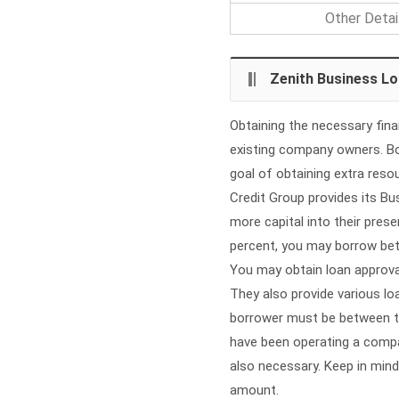
Other Detai
Zenith Business L
Obtaining the necessary fin
existing company owners. Bot
goal of obtaining extra reso
Credit Group provides its B
more capital into their prese
percent, you may borrow bet
You may obtain loan approval
They also provide various lo
borrower must be between th
have been operating a compan
also necessary. Keep in mind
amount.