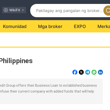
WikiFX
Komunidad
Mga broker
EXPO
Merk
Philippines
dit Group offers their Business Loan to established business
infuse their current company with added funds that will help