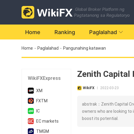
Global Broker Platform ng
Pagtatanong sa Regulatoryo
Home
Ranking
Paglalahad
Home
-
Paglalahad
-
Pangunahing katawan
Zenith Capital 
WikiFXExpress
WikiFX
2022-03-23
|
XM
FXTM
abstrak：Zenith Capital Cre
IC
owners who are looking to 
boost its potential.
EC markets
TMGM