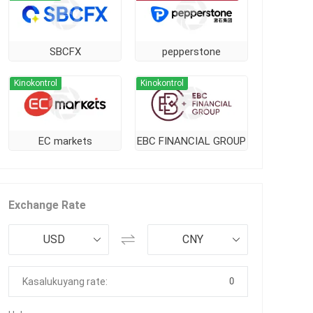
SBCFX
pepperstone
Kinokontrol
Kinokontrol
EC markets
EBC FINANCIAL GROUP
Exchange Rate
USD
CNY
0
Kasalukuyang rate: