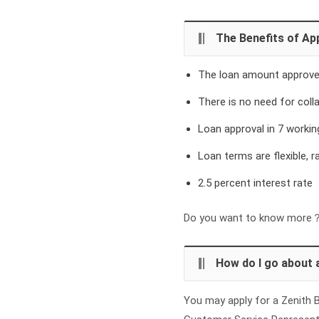
The Benefits of App
The loan amount approved
There is no need for colla
Loan approval in 7 workin
Loan terms are flexible, 
2.5 percent interest rate
Do you want to know more？ 
How do I go about 
You may apply for a Zenith B