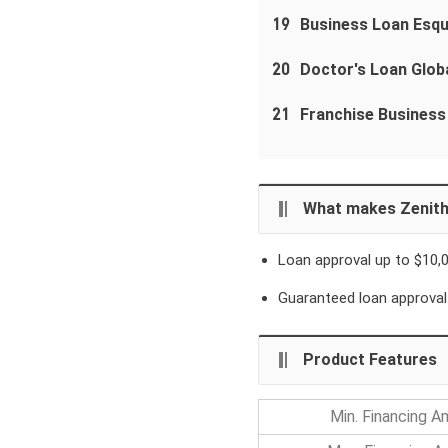
19
Business Loan Esqu
20
Doctor's Loan Globa
21
Franchise Business
What makes Zenith
Loan approval up to $10,
Guaranteed loan approval
Product Features
Min. Financing 