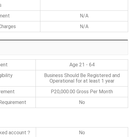
s
ement
N/A
Charges
N/A
ment
Age 21 - 64
bility
Business Should Be Registered and
Operational for at least 1 year
irement
P20,000.00 Gross Per Month
 Requirement
No
nked account？
No