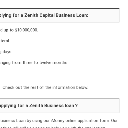
lying for a Zenith Capital Business Loan:
 up to $10,000,000.
teral.
g days.
ranging from three to twelve months.
Check out the rest of the information below.
applying for a Zenith Business loan？
usiness Loan by using our iMoney online application form. Our