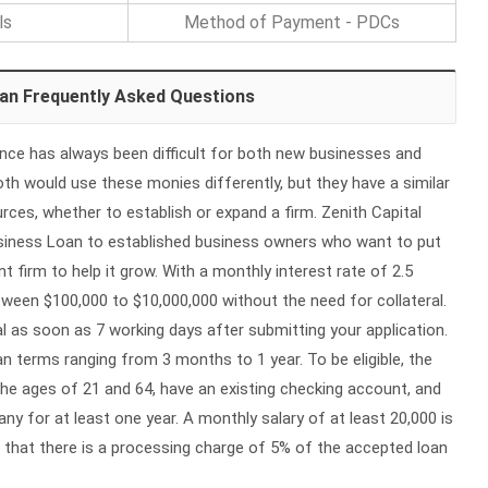
ls
Method of Payment - PDCs
oan Frequently Asked Questions
ance has always been difficult for both new businesses and
h would use these monies differently, but they have a similar
urces, whether to establish or expand a firm. Zenith Capital
usiness Loan to established business owners who want to put
nt firm to help it grow. With a monthly interest rate of 2.5
ween $100,000 to $10,000,000 without the need for collateral.
 as soon as 7 working days after submitting your application.
an terms ranging from 3 months to 1 year. To be eligible, the
e ages of 21 and 64, have an existing checking account, and
y for at least one year. A monthly salary of at least 20,000 is
 that there is a processing charge of 5% of the accepted loan