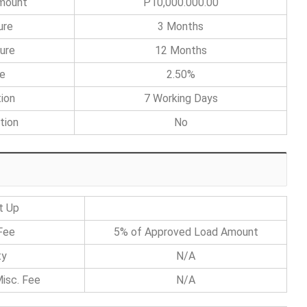
Amount
P10,000.000.00
ure
3 Months
ure
12 Months
te
2.50%
ion
7 Working Days
tion
No
t Up
Fee
5% of Approved Load Amount
ty
N/A
isc. Fee
N/A