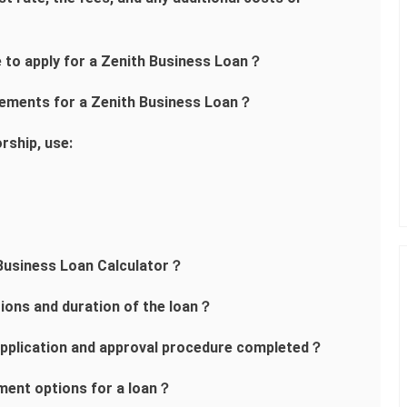
me to apply for a Zenith Business Loan？
rements for a Zenith Business Loan？
rship, use:
 Business Loan Calculator？
tions and duration of the loan？
 application and approval procedure completed？
ment options for a loan？