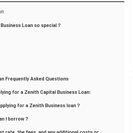
an
 Business Loan so special？
an Frequently Asked Questions
lying for a Zenith Capital Business Loan:
pplying for a Zenith Business loan？
an I borrow？
t rate, the fees, and any additional costs or