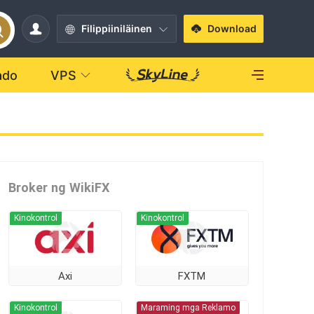
Filippiiniläinen
Download
ado
VPS
Broker ng WikiFX
Kinokontrol
Kinokontrol
Axi
FXTM
Kinokontrol
Maraming mga Reklamo