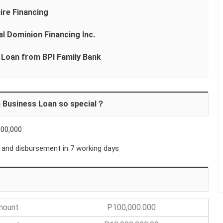
ire Financing
l Dominion Financing Inc.
 Loan from BPI Family Bank
 Business Loan so special？
000,000
 and disbursement in 7 working days
Amount
P100,000.000