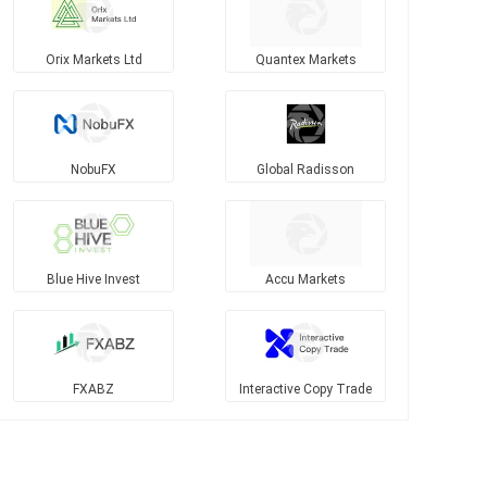
Orix Markets Ltd
Quantex Markets
NobuFX
Global Radisson
Blue Hive Invest
Accu Markets
FXABZ
Interactive Copy Trade