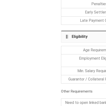
Penaltie
Early Settl
Late Payment 
Eligibility
Age Require
Employment Eligi
Min. Salary Requ
Guarantor / Collateral
Other Requirements
Need to open linked ba