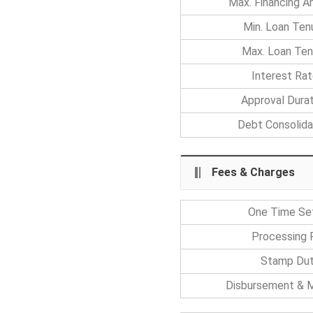
Max. Financing 
Min. Loan Ten
Max. Loan Ten
Interest Ra
Approval Durat
Debt Consolida
Fees & Charges
One Time Se
Processing 
Stamp Du
Disbursement & M