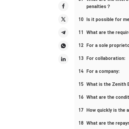
penalties？
10
Is it possible for 
11
What are the requi
12
For a sole proprieto
13
For collaboration:
14
For a company:
15
What is the Zenith
16
What are the condi
17
How quickly is the
18
What are the repay