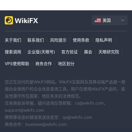
美国
关于我们
|
联系我们
|
风险提示
|
使用条款
|
隐私声明
|
搜索调用
|
企业版(天眼号)
|
官方验证
|
展会
|
天眼研究院
|
VPS使用帮助
|
商务合作
|
地区划分
您正在访问的是WikiFX网站。WikiFX互联网及其移动端产品是一款
面向全球用户的企业信息查询工具。用户在使用WikiFX产品时，请
自觉遵守所在国家、地区有关的法律规范。
交易商投诉举报、疑问咨询反馈邮箱：cs@wikifx.com，
support@wikifx.com
牌照等信息纠错请发送信息至：qa@wikifx.com
商务合作：business@wikifx.com