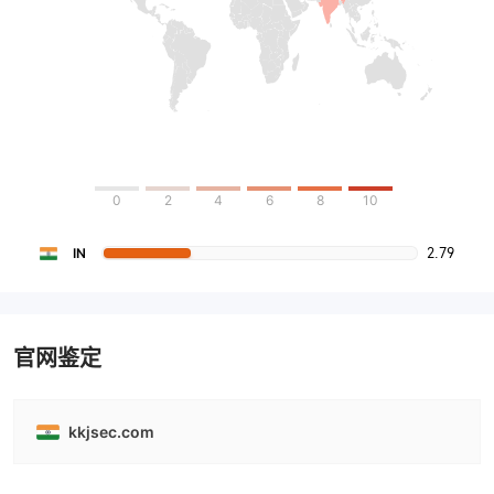
0
2
4
6
8
10
2.79
IN
官网鉴定
kkjsec.com