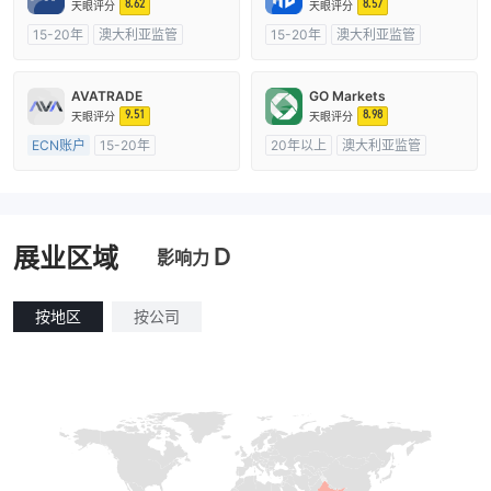
8.62
8.57
天眼评分
天眼评分
15-20年
澳大利亚监管
15-20年
澳大利亚监管
全牌照 (MM)
主标MT4
全牌照 (MM)
自研
AVATRADE
GO Markets
9.51
8.98
天眼评分
天眼评分
ECN账户
15-20年
20年以上
澳大利亚监管
澳大利亚监管
全牌照 (MM)
全牌照 (MM)
cTrader
主标MT4
D
展业区域
影响力
按地区
按公司