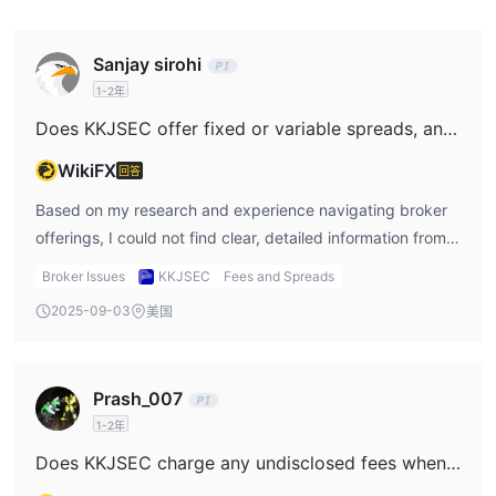
行交易。还包括基于COMTEK的后台办公室，用于检查交易报告和
分类帐。
Sanjay sirohi
1-2年
Does KKJSEC offer fixed or variable spreads, and how do these spreads typically respond during periods of high market volatility or major news events?
WikiFX
回答
Based on my research and experience navigating broker
offerings, I could not find clear, detailed information from
KKJSEC regarding their spread structure—whether fixed
Broker Issues
KKJSEC
Fees and Spreads
or variable spreads are in use. This, for me as a trader, is a
2025-09-03
美国
significant concern. Transparent disclosure of spread
dynamics is critical, especially when planning for
execution costs under various market conditions. In my
Prash_007
practice, the type of spread—fixed or variable—directly
1-2年
affects my risk planning during major news events or
volatile sessions. With reputable and regulated brokers, I
Does KKJSEC charge any undisclosed fees when making deposits or withdrawals?
usually expect explicit documentation about spread