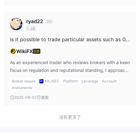
their terms can change arbitrarily, affecting withdrawals or
KKJSEC, my research raised significant concerns due to
deposits directly. Therefore, while I did not see explicit
the absence of clear, transparent information regarding
ryad22
evidence that KKJSEC charges undisclosed fees on
trading costs for specific products such as US indices.
1-2年
deposits or withdrawals, the lack of detailed, transparent
KKJSEC does not display standardized brokerage fee
information paired with their regulatory status makes me
schedules or detailed breakdowns for trading costs on
Is it possible to trade particular assets such as Gold (XAU/USD) and Crude Oil on the KKJSEC platform?
very cautious. Without clear documentation and regulatory
indices, at least not in the public domain. Unlike more
WikiFX
回答
safeguards, I cannot confidently rule out the risk of
established and regulated brokers, where one can
unexpected charges. For my own trading, such gaps are a
typically review spread tables, commission structures, and
As an experienced trader who reviews brokers with a keen
critical red flag, and I would proceed only if full fee
overnight financing rates (swaps) before opening an
focus on regulation and reputational standing, I approach
schedules and transaction policies are disclosed in writing.
account, KKJSEC’s cost disclosures are at best opaque.
new platforms with extra caution—especially when
Broker Issues
KKJSEC
Platform
Leverage
Account
Furthermore, since they don’t offer demo accounts, I
weighing whether to trade sensitive assets like Gold
Instruments
cannot test their platform to estimate average spreads or
(XAU/USD) and Crude Oil. Based on my direct
2025-08-02
美国
simulate cost scenarios with virtual funds. What
investigation into KKJSEC, I’ve found that the broker does
complicates matters further is KKJSEC’s unregulated
offer access to both equity and commodity trading. Their
status, especially lacking SEBI oversight. For me, this is a
services explicitly mention commodity markets, which
没有更多了
red flag: the absence of regulatory supervision means that
typically would include major assets like gold and crude
fee practices could change unexpectedly or deviate from
oil. However, the information provided is quite general and
standard market norms. Charges such as platform fees,