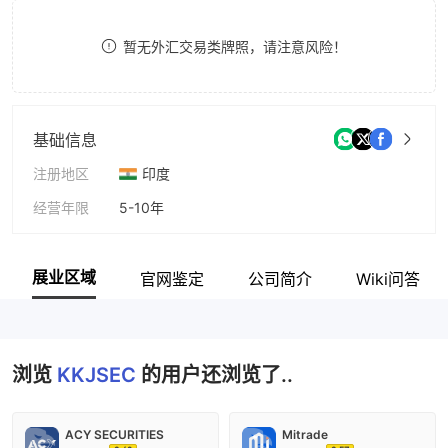
9
7
暂无外汇交易类牌照，请注意风险！
8
9
基础信息
注册地区
印度
经营年限
5-10年
公司全称
KKJ Securities Pvt Ltd
展业区域
官网鉴定
公司简介
Wiki问答
浏览
KKJSEC
的用户还浏览了..
ACY SECURITIES
Mitrade