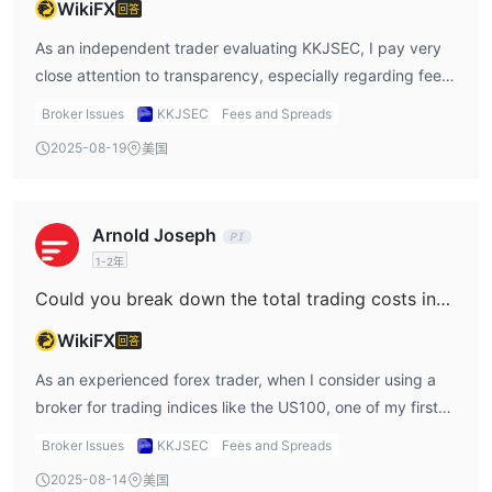
WikiFX
回答
policy, which gives me confidence in cost predictability.
However, KKJSEC not only omits this detail but also
As an independent trader evaluating KKJSEC, I pay very
operates without regulatory oversight from SEBI or any
close attention to transparency, especially regarding fees
recognized authority. To me, this lack of regulation
on deposits and withdrawals. Based on my review of
Broker Issues
KKJSEC
Fees and Spreads
amplifies vulnerability, as traders may face unexpected
available information, I found no clear disclosure about fee
2025-08-19
美国
spread widening during high-impact announcements, a
structures for these transactions. For me, this lack of
time when trade execution and cost management are
clarity is a significant concern. Transparency around fund
most crucial. Without transparent data from KKJSEC on
movements is essential for trust and risk management,
Arnold Joseph
how their spreads behave during volatility, I have to err on
and any uncertainty in this area makes it much harder to
1-2年
the side of caution. From an experienced perspective, this
assess total trading costs or to plan cash flow. KKJSEC
opacity is a red flag; I think it's prudent to avoid trading
operates without regulation from any recognized authority
Could you break down the total trading costs involved for trading indices such as the US100 on KKJSEC?
with any brokerage where core trade conditions,
like SEBI, and is flagged on reputable review sites for
WikiFX
回答
especially around cost and execution during news events,
suspicious regulatory status and high risks. In my
are unclear and unregulated.
experience, inadequate or missing disclosure around client
As an experienced forex trader, when I consider using a
fund processes—with no regulatory oversight—tends to
broker for trading indices like the US100, one of my first
increase the chances of encountering unexpected or
priorities is to fully understand the total cost structure—
Broker Issues
KKJSEC
Fees and Spreads
hidden fees. I’ve seen in the industry that unregulated
spread, commission, account fees, and any hidden
2025-08-14
美国
brokers sometimes impose charges without prior notice, or
charges that could impact my bottom line. In the case of