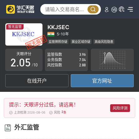
0
1
2
KKJSEC
暂无监管
0
3
5-10年
监管牌照存疑
展业区域存疑
高级风险隐患
1
4
天眼评分
监管指数
3.96
2
.
0
5
业务指数
7.04
/10
风控指数
2.88
3
1
6
在线开户
官方网址
4
2
7
5
3
8
提示：天眼评分过低，请远离！
6
4
9
风险评测
2
上次检测 2026-08-06
风险
条
7
5
外汇监管
8
6