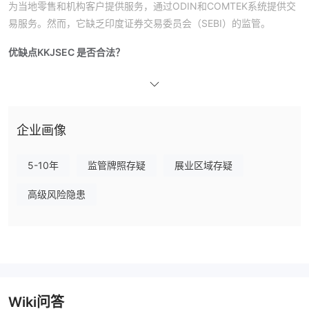
为当地零售和机构客户提供服务，通过ODIN和COMTEK系统提供交
易服务。然而，它缺乏印度证券交易委员会（SEBI）的监管。
优缺点
KKJSEC 是否合法？
没有受到监管
不，KKJSEC
。它成立于印度，但没有获得印度任何
公认的金融监管机构，包括印度证券交易委员会（SEBI）的监管许
可。
kkjsec.com域名的最近修改日期为2025年4月11日，注册日期为
企业画像
2005年4月23日。该域名的到期日期为2028年4月23日。它使用
ns1.cp-ht-10.webhostbox.net和ns2.cp-ht-10.webhostbox.net作
5-10年
监管牌照存疑
展业区域存疑
为主机名服务器。
高级风险隐患
KKJSEC 服务
在线交易、商品、保险、存管服务以及股票和衍生品交易只是
KKJSEC提供的众多金融服务中的几项。它通过其子公司使在BSE和
NSE市场上交易更加便捷。
交易平台
Wiki问答
KKJSEC提供基于ODIN的在线交易平台，使用户能够安全独立地进