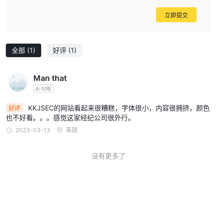
specifications, and, ideally, choosing a provider with clear,
robust regulation. For me, the level of ambiguity and high
立即提交
potential risk here means I would personally look
elsewhere for commodity trading.
全部
(1)
好评
(1)
Man that
6-10年
KKJSEC的网站看起来很糟糕，字体很小，内容很拥挤，颜色
好评
也不好看。。。感觉这家经纪公司很外行。
2023-03-13
英国
没有更多了