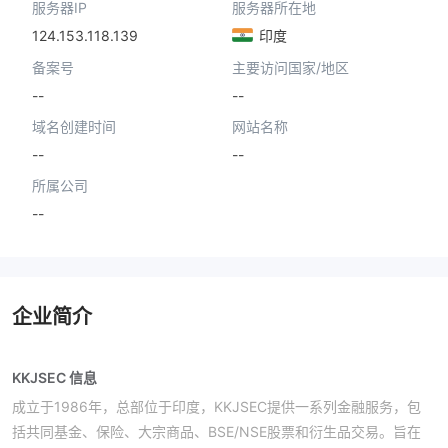
服务器IP
服务器所在地
124.153.118.139
印度
备案号
主要访问国家/地区
--
--
域名创建时间
网站名称
--
--
所属公司
--
企业简介
KKJSEC 信息
成立于1986年，总部位于印度，KKJSEC提供一系列金融服务，包
括共同基金、保险、大宗商品、BSE/NSE股票和衍生品交易。旨在