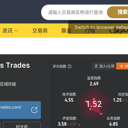
搜索
Switch to browser defau
资讯
交易商
展会
行情
rs Trades
加入/认领
评分指数
监管指数
2.69
区域存疑
技术指数
风控
4.55
1.25
/
1
1.52
strades.com/
声誉指数
业务指数
3.58
6.85
/
0.87
时光机