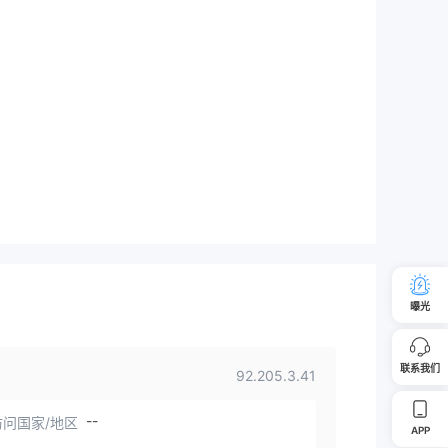
曝光
联系我们
92.205.3.41
--
问国家/地区
APP