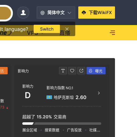
简体中文
下载WikiFX
lt language?
Switch
VPS
直播
对比
影响力
曝光
联系方式
影响力
+4
影响力指数 NO.1
D
htt
2.60
哈萨克斯坦
指数
30 C
.73
EUE
超越了
15.20%
交易商
展业区域
搜索数据
广告投放
社媒指数