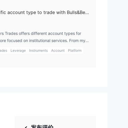
Do I need to open a specific account type to trade with Bulls&Bears Trades?
rs Trades offers different account types for
more focused on institutional services. From my
d avoiding any dealings with this clone firm
rades
Leverage
Instruments
Account
Platform
 broker that clearly outlines account types,
ractice. When I trade with legitimate brokers, I
type of account, such as an Islamic or demo
y via gts login.