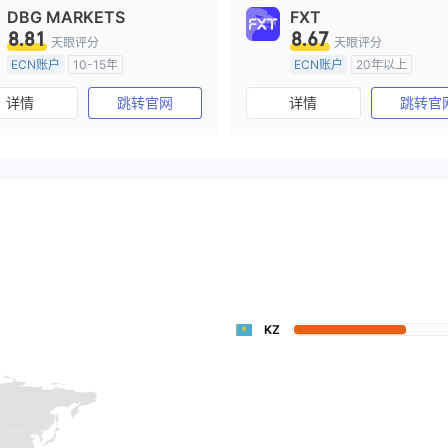
DBG MARKETS
FXT
8.81
8.67
天眼评分
天眼评分
ECN账户
10-15年
ECN账户
20年以上
澳大利亚监管
全牌照 (MM)
澳大利亚监管
全牌照 (MM
详情
跳转官网
详情
跳转官
主标MT4
主标MT4
KZ