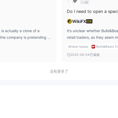
1-2年
WikiFX
回答
 is actually a clone of a
It’s unclear whether Bulls&Bea
 the company is pretending to
retail traders, as they seem 
ors. From my perspective, this
experience, I would recommen
Broker Issues
Bulls&Bears T
 firm, especially one
and searching for a regulated
2025-08-04
美国
oversight ensures that a firm
including demo accounts for p
, and without that, there's no
ensure that I open the right 
ngly advise against using this
account, and access it securel
没有更多了
and safe trading activities, I
ious when dealing with
es.