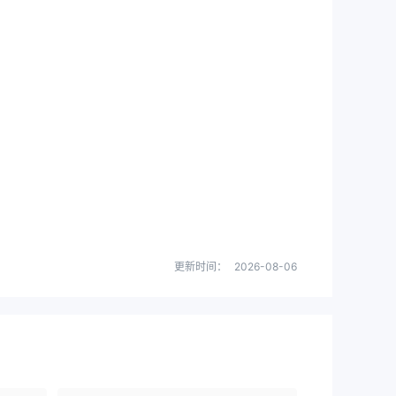
更新时间：
2026-08-06