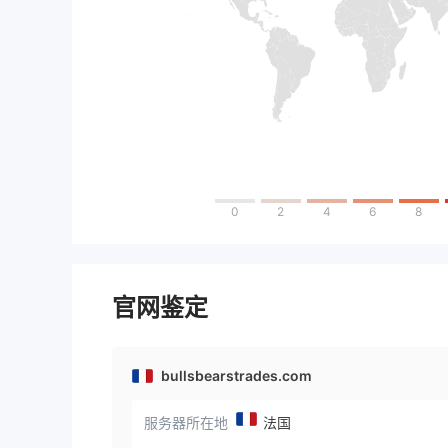
0
2
4
6
8
官网鉴定
bullsbearstrades.com
服务器所在地
法国