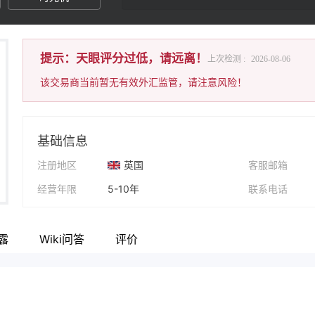
提示：天眼评分过低，请远离！
上次检测 :
2026-08-06
该交易商当前暂无有效外汇监管，请注意风险！
基础信息
注册地区
英国
客服邮箱
经营年限
5-10年
联系电话
公司全称
Bulls&Bears Trades LIMITED
公司网址
露
Wiki问答
评价