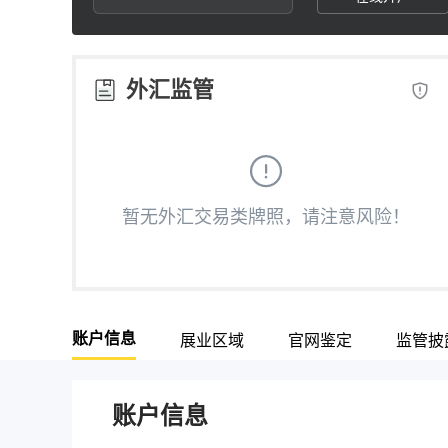
2
6
3
3
7
4
外汇监管
4
8
5
5
9
6
暂无外汇交易类牌照，请注意风险！
6
7
7
8
账户信息
展业区域
官网鉴定
监管披
8
9
9
账户信息