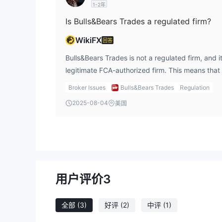
1-2年
Is Bulls&Bears Trades a regulated firm?
WikiFX
回答
Bulls&Bears Trades is not a regulated firm, and it
legitimate FCA-authorized firm. This means that
be a regulated entity to gain the trust of invest
Broker Issues
Bulls&Bears Trades
Regulation
is a major red flag. Engaging with an unregulated
2025-08-04
美国
operating as a clone, is highly risky. Regulatory 
follows strict rules designed to protect investors
guarantee that your funds are safe. I would stro
firm, as there is no oversight. For any legitimate 
always use regulated platforms, and I stay caut
unregulated or clone firms like Bulls&Bears Trad
用户评价
3
全部
(3)
好评
(2)
中评
(1)