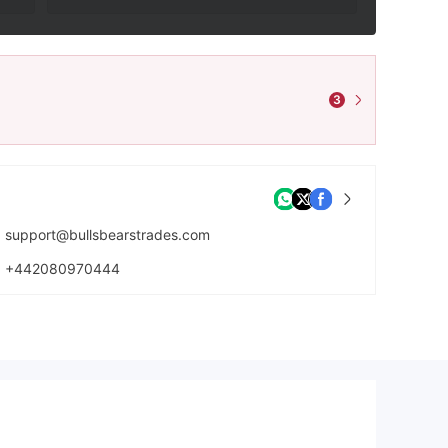
3
support@bullsbearstrades.com
+442080970444
https://bullsbearstrades.com/