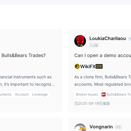
LoukiaCharilaou
1-2年
n Bulls&Bears Trades?
Can I open a demo accoun
WikiFX
回答
inancial instruments such as
As a clone firm, Bulls&Bears T
, it’s important to recognize
accounts. Most regulated bro
r services they claim. In my
firms typically do not provid
ruments
Account
Leverage
Broker Issues
Bulls&Bears T
o falsely represent the
misleading traders into makin
2025-08-18
美国
nancial loss. I always choose
that you are using a reliable
the assets available for
to test the platform before ri
in my investment decisions.
where I can securely practic
Vongnarin
experience.