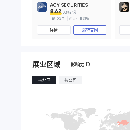
ACY SECURITIES
8.62
天眼评分
15-20年
澳大利亚监管
全牌照 (MM)
主标MT4
详情
跳转官网
D
展业区域
影响力
按地区
按公司