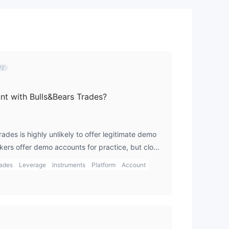
t with Bulls&Bears Trades?
rades is highly unlikely to offer legitimate demo
kers offer demo accounts for practice, but clone
e this feature because they are focused on
rades
Leverage
Instruments
Platform
Account
g real investments. In my opinion, always ensure
 and regulated broker that offers a demo account
sking real money. I prefer using the gts platform,
e with a demo account and gain more