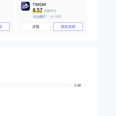
TMGM
8.57
天眼评分
ECN账户
10-15年
)
澳大利亚监管
全牌照 (MM)
网
详情
跳转官网
主标MT4
2.60