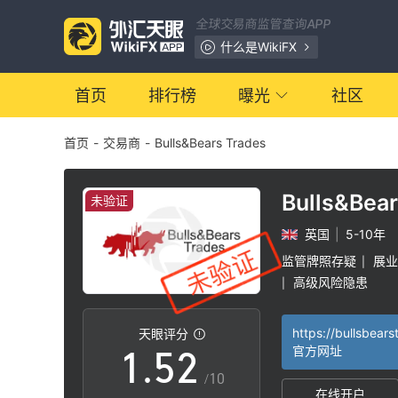
全球交易商监管查询APP
什么是WikiFX
0
首页
排行榜
曝光
社区
首页
-
交易商
-
Bulls&Bears Trades
1
2
Bulls&Bea
未验证
英国
|
5-10年
3
0
监管牌照存疑
展业
|
高级风险隐患
|
0
4
1
https://bullsbear
天眼评分
1
.
5
2
官方网址
/10
在线开户