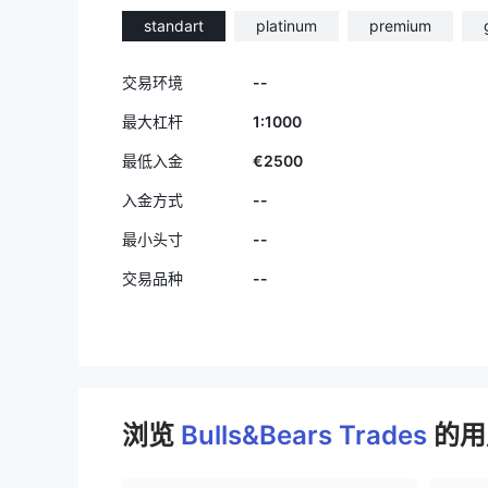
standart
platinum
premium
--
交易环境
1:1000
最大杠杆
€2500
最低入金
--
入金方式
--
最小头寸
--
交易品种
浏览
Bulls&Bears Trades
的用