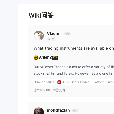
Wiki问答
Vladimir
1-2年
What trading instruments are available o
WikiFX
回答
Bulls&Bears Trades claims to offer a variety of f
stocks, ETFs, and forex. However, as a clone firm
that they may not provide the real instruments o
Broker Issues
Bulls&Bears Trades
Platform
Inst
experience, dealing with unregulated brokers wh
2025-08-23
美国
instruments they offer can lead to substantial fi
regulated brokers that offer clear details about 
trading. Using gts platform, I feel more secure 
mohdfazlan