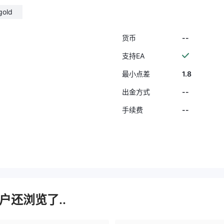
gold
--
货币
支持EA
1.8
最小点差
--
出金方式
--
手续费
户还浏览了..