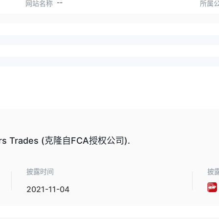
--
网站名称
所属
s Trades (克隆自FCA授权公司).
披露时间
披
2021-11-04