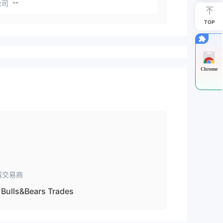
--
公司
TOP
Chrome
露交易商
Bulls&Bears Trades