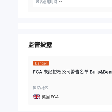
--
域名创建时间
监管披露
Danger
FCA 未经授权公司警告名单 Bulls&Bear
国家/地区
英国 FCA