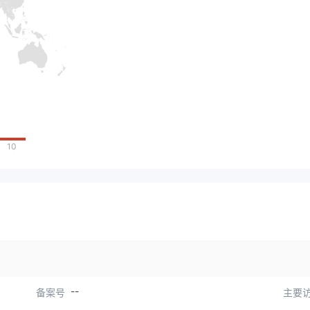
10
--
备案号
主要访